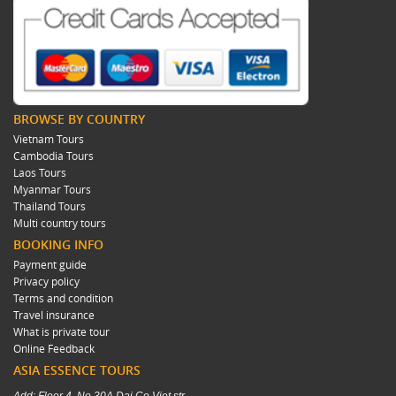
BROWSE BY COUNTRY
Vietnam Tours
Cambodia Tours
Laos Tours
Myanmar Tours
Thailand Tours
Multi country tours
BOOKING INFO
Payment guide
Privacy policy
Terms and condition
Travel insurance
What is private tour
Online Feedback
ASIA ESSENCE TOURS