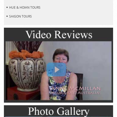
HUE & HOIAN TOURS
SAIGON TOURS