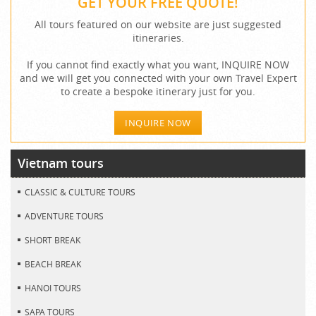
GET YOUR FREE QUOTE!
All tours featured on our website are just suggested
itineraries.
If you cannot find exactly what you want, INQUIRE NOW
and we will get you connected with your own Travel Expert
to create a bespoke itinerary just for you.
INQUIRE NOW
Vietnam tours
CLASSIC & CULTURE TOURS
ADVENTURE TOURS
SHORT BREAK
BEACH BREAK
HANOI TOURS
SAPA TOURS