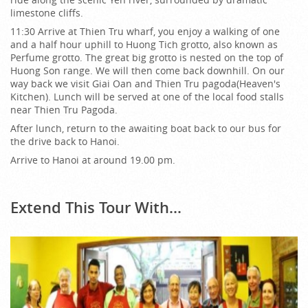
limestone cliffs.
11:30 Arrive at Thien Tru wharf, you enjoy a walking of one
and a half hour uphill to Huong Tich grotto, also known as
Perfume grotto. The great big grotto is nested on the top of
Huong Son range. We will then come back downhill. On our
way back we visit Giai Oan and Thien Tru pagoda(Heaven's
Kitchen). Lunch will be served at one of the local food stalls
near Thien Tru Pagoda.
After lunch, return to the awaiting boat back to our bus for
the drive back to Hanoi.
Arrive to Hanoi at around 19.00 pm.
Extend This Tour With...