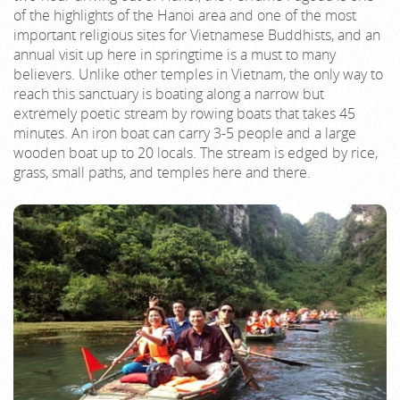
of the highlights of the Hanoi area and one of the most
important religious sites for Vietnamese Buddhists, and an
annual visit up here in springtime is a must to many
believers. Unlike other temples in Vietnam, the only way to
reach this sanctuary is boating along a narrow but
extremely poetic stream by rowing boats that takes 45
minutes. An iron boat can carry 3-5 people and a large
wooden boat up to 20 locals. The stream is edged by rice,
grass, small paths, and temples here and there.