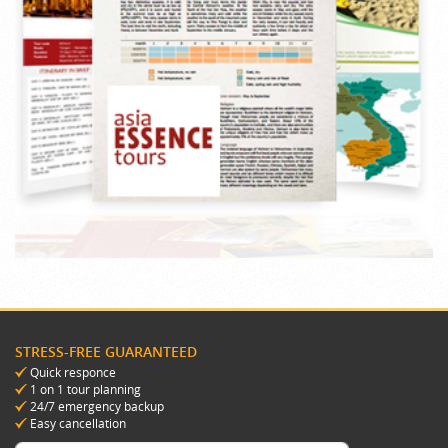
STRESS-FREE GUARANTEED
Quick responce
1 on 1 tour planning
24/7 emergency backup
Easy cancellation