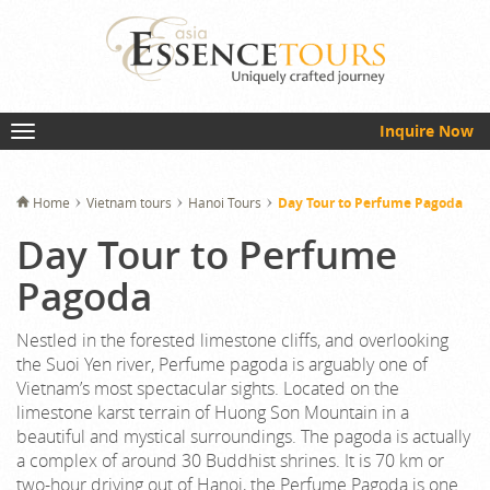
Inquire Now
Home
Vietnam tours
Hanoi Tours
Day Tour to Perfume Pagoda
Day Tour to Perfume
Pagoda
Nestled in the forested limestone cliffs, and overlooking
the Suoi Yen river, Perfume pagoda is arguably one of
Vietnam’s most spectacular sights. Located on the
limestone karst terrain of Huong Son Mountain in a
beautiful and mystical surroundings. The pagoda is actually
a complex of around 30 Buddhist shrines. It is 70 km or
two-hour driving out of Hanoi, the Perfume Pagoda is one