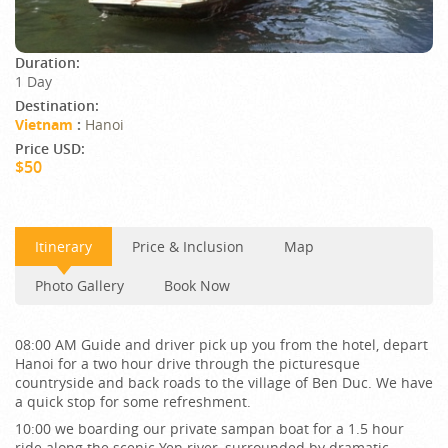
Duration:
1 Day
Destination:
Vietnam
:
Hanoi
Price USD:
$50
Itinerary
Price & Inclusion
Map
Photo Gallery
Book Now
08:00 AM Guide and driver pick up you from the hotel, depart
Hanoi for a two hour drive through the picturesque
countryside and back roads to the village of Ben Duc. We have
a quick stop for some refreshment.
10:00 we boarding our private sampan boat for a 1.5 hour
ride along the scenic Yen river, surrounded by dramatic