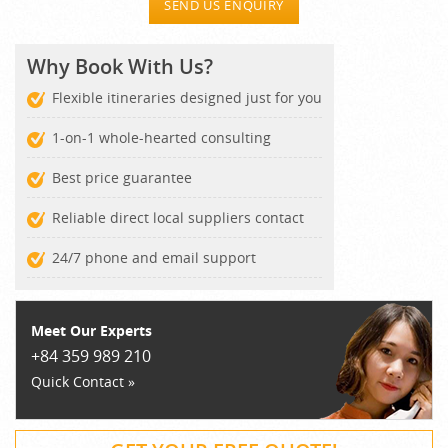
SEND US ENQUIRY
Why Book With Us?
Flexible itineraries designed just for you
1-on-1 whole-hearted consulting
Best price guarantee
Reliable direct local suppliers contact
24/7 phone and email support
Meet Our Experts
+84 359 989 210
Quick Contact »