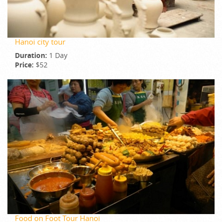
Hanoi city tour
Duration:
1 Day
Price:
$52
Food on Foot Tour Hanoi