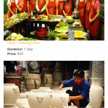
Daily Cooking Class
Duration:
1 Day
Price:
$59