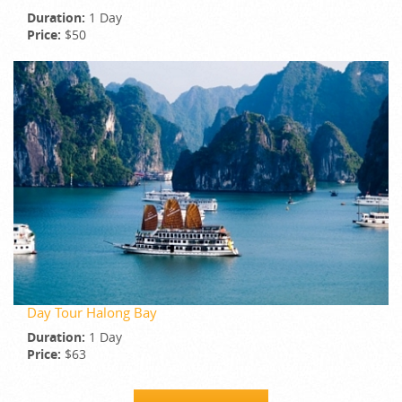
Duration:
1 Day
Price:
$50
Day Tour Halong Bay
Duration:
1 Day
Price:
$63