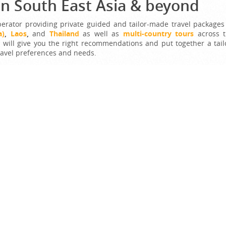
in South East Asia & beyond
perator providing private guided and tailor-made travel packages
a)
,
Laos
,
and
Thailand
as well as
multi-country tours
across 
s will give you the right recommendations and put together a tail
ravel preferences and needs.
e and our travel expert will make it come true with our most car
ET A FREE QUOTE NOW!
t Offer Packages
Best of Northern Vietnam
Duration:
7 Days / 6 Nights
Destination:
:
,
,
Vietnam
Hanoi
Halong Bay
Sapa
In a short time, you will have chances to enjoy the best
attractions of northern Vietnam. Beginning with...
$527
From
$658
More Details >>