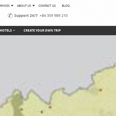
ERVICES
ABOUT US
CONTACT US
BLOG
Support 24/7
: +84 359 989 210
HOTELS
CREATE YOUR OWN TRIP