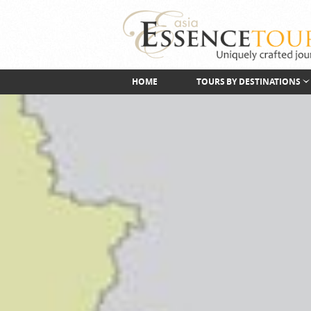
HOME
TOURS BY DESTINATIONS