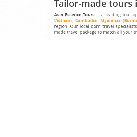
Tailor-made tours 
Asia Essence Tours
is a leading tour o
Vietnam,
Cambodia
,
Myanmar
(Burm
region
.
Our local born travel specialist
made travel package to match all your t
Tell us what your dream trip looks lik
hearts!
G
Bes