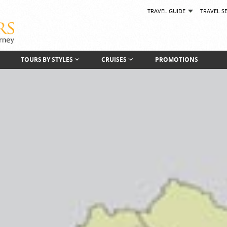
TRAVEL GUIDE
TRAVEL S
TOURS BY STYLES
CRUISES
PROMOTIONS