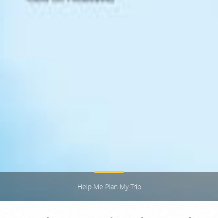
Help Me Plan My Trip