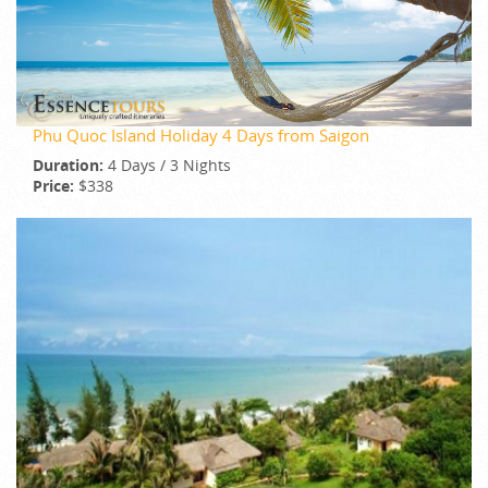
Phu Quoc Island Holiday 4 Days from Saigon
Duration:
4 Days / 3 Nights
Price:
$338