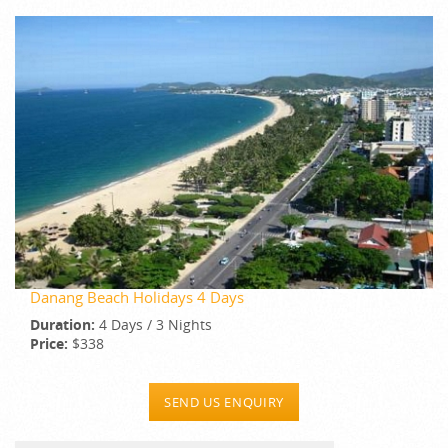
Danang Beach Holidays 4 Days
Duration:
4 Days / 3 Nights
Price:
$338
SEND US ENQUIRY