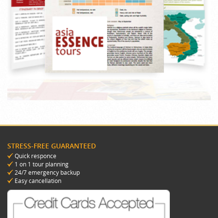
STRESS-FREE GUARANTEED
Quick responce
1 on 1 tour planning
24/7 emergency backup
Easy cancellation