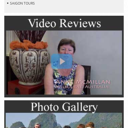
SAIGON TOURS