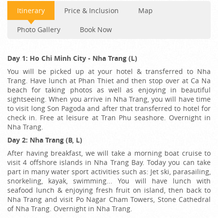
Itinerary
Price & Inclusion
Map
Photo Gallery
Book Now
Day 1: Ho Chi Minh City - Nha Trang (L)
You will be picked up at your hotel & transferred to Nha
Trang. Have lunch at Phan Thiet and then stop over at Ca Na
beach for taking photos as well as enjoying in beautiful
sightseeing. When you arrive in Nha Trang, you will have time
to visit long Son Pagoda and after that transferred to hotel for
check in. Free at leisure at Tran Phu seashore. Overnight in
Nha Trang.
Day 2: Nha Trang (B, L)
After having breakfast, we will take a morning boat cruise to
visit 4 offshore islands in Nha Trang Bay. Today you can take
part in many water sport activities such as: Jet ski, parasailing,
snorkeling, kayak, swimming... You will have lunch with
seafood lunch & enjoying fresh fruit on island, then back to
Nha Trang and visit Po Nagar Cham Towers, Stone Cathedral
of Nha Trang. Overnight in Nha Trang.