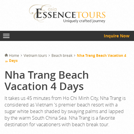
Inquire Now
Home
Vietnam tours
Beach break
Nha Trang Beach Vacation 4
Days
Nha Trang Beach
Vacation 4 Days
It takes us 45 minutes from Ho Chi Minh City, Nha Trang is
considered as Vietnam 's premier beach resort with a
sugar white beach shaded by swaying palms and lapped
by the warm South China Sea. Nha Trang is a favorite
destination for vacationers with beach break tour.