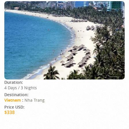
Duration:
4 Days / 3 Nights
Destination:
Vietnam
:
Nha Trang
Price USD:
$338