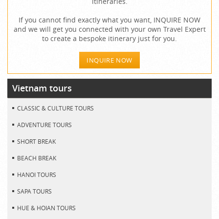
itineraries.
If you cannot find exactly what you want, INQUIRE NOW
and we will get you connected with your own Travel Expert
to create a bespoke itinerary just for you.
INQUIRE NOW
Vietnam tours
CLASSIC & CULTURE TOURS
ADVENTURE TOURS
SHORT BREAK
BEACH BREAK
HANOI TOURS
SAPA TOURS
HUE & HOIAN TOURS