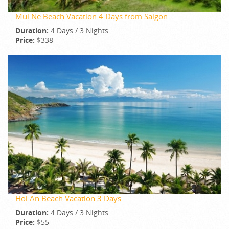
Mui Ne Beach Vacation 4 Days from Saigon
Duration:
4 Days / 3 Nights
Price:
$338
Hoi An Beach Vacation 3 Days
Duration:
4 Days / 3 Nights
Price:
$55