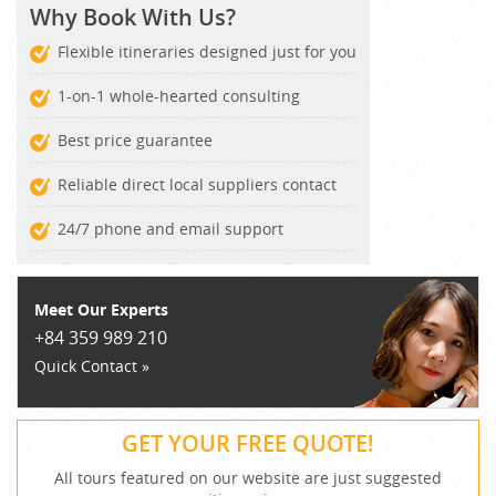
Why Book With Us?
Flexible itineraries designed just for you
1-on-1 whole-hearted consulting
Best price guarantee
Reliable direct local suppliers contact
24/7 phone and email support
Meet Our Experts
+84 359 989 210
Quick Contact »
GET YOUR FREE QUOTE!
All tours featured on our website are just suggested