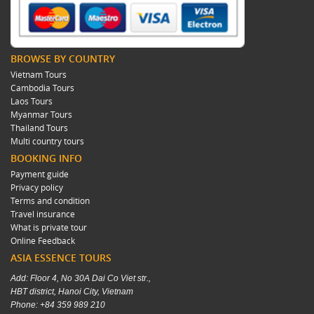
BROWSE BY COUNTRY
Vietnam Tours
Cambodia Tours
Laos Tours
Myanmar Tours
Thailand Tours
Multi country tours
BOOKING INFO
Payment guide
Privacy policy
Terms and condition
Travel insurance
What is private tour
Online Feedback
ASIA ESSENCE TOURS
Add: Floor 4, No 30A Dai Co Viet str.,
HBT district, Hanoi City, Vietnam
Phone: +84 359 989 210