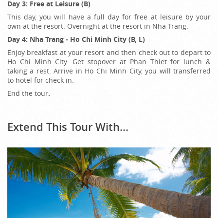
Day 3: Free at Leisure (B)
This day, you will have a full day for free at leisure by your
own at the resort. Overnight at the resort in Nha Trang.
Day 4: Nha Trang - Ho Chi Minh City (B, L)
Enjoy breakfast at your resort and then check out to depart to
Ho Chi Minh City. Get stopover at Phan Thiet for lunch &
taking a rest. Arrive in Ho Chi Minh City, you will transferred
to hotel for check in.
End the tour
.
Extend This Tour With...