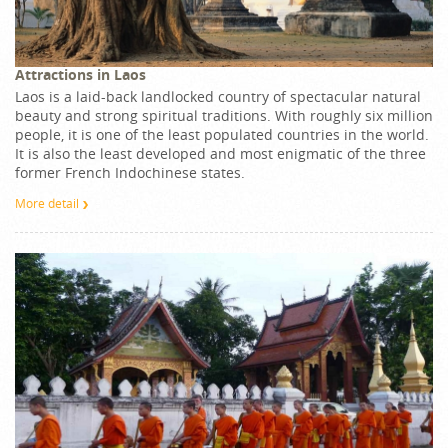
Attractions in Laos
Laos is a laid-back landlocked country of spectacular natural
beauty and strong spiritual traditions. With roughly six million
people, it is one of the least populated countries in the world.
It is also the least developed and most enigmatic of the three
former French Indochinese states.
More detail