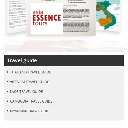
Travel guide
THAILAND TRAVEL GUIDE
VIETNAM TRAVEL GUIDE
LAOS TRAVEL GUIDE
CAMBODIA TRAVEL GUIDE
MYANMAR TRAVEL GUIDE