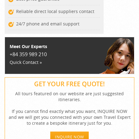
Reliable direct local suppliers contact
24/7 phone and email support
Meet Our Experts
+84 359 989 210
Quick Contact »
GET YOUR FREE QUOTE!
All tours featured on our website are just suggested
itineraries.
If you cannot find exactly what you want, INQUIRE NOW
and we will get you connected with your own Travel Expert
to create a bespoke itinerary just for you.
INQUIRE NOW