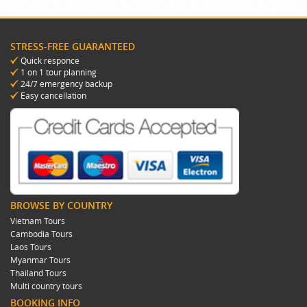
STRESS-FREE GUARANTEED
Quick responce
1 on 1 tour planning
24/7 emergency backup
Easy cancellation
BROWSE BY COUNTRY
Vietnam Tours
Cambodia Tours
Laos Tours
Myanmar Tours
Thailand Tours
Multi country tours
BOOKING INFO