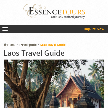
Inquire Now
Home
Travel guide
Laos Travel Guide
Laos Travel Guide