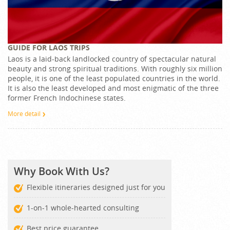
GUIDE FOR LAOS TRIPS
Laos is a laid-back landlocked country of spectacular natural
beauty and strong spiritual traditions. With roughly six million
people, it is one of the least populated countries in the world.
It is also the least developed and most enigmatic of the three
former French Indochinese states.
More detail
Why Book With Us?
Flexible itineraries designed just for you
1-on-1 whole-hearted consulting
Best price guarantee