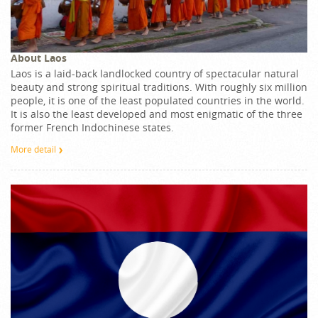
About Laos
Laos is a laid-back landlocked country of spectacular natural
beauty and strong spiritual traditions. With roughly six million
people, it is one of the least populated countries in the world.
It is also the least developed and most enigmatic of the three
former French Indochinese states.
More detail