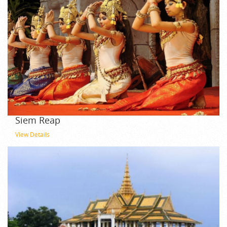
Siem Reap
View Details