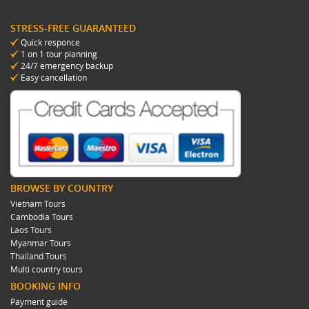
STRESS-FREE GUARANTEED
Quick responce
1 on 1 tour planning
24/7 emergency backup
Easy cancellation
BROWSE BY COUNTRY
Vietnam Tours
Cambodia Tours
Laos Tours
Myanmar Tours
Thailand Tours
Multi country tours
BOOKING INFO
Payment guide