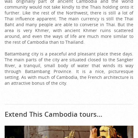
was originally part of ancient Cambodia and the world
community would not take kindly to the Thais holding onto it
further. Like the rest of the Northwest, there is still a lot of
Thai influence apparent. The main currency is still the Thai
Baht and many people are able to converse in Thai. But the
area is very Khmer, with ancient Khmer ruins scattered
around, and even the ways of life are much more similar to
the rest of Cambodia than to Thailand.
Battambang city is a peaceful and pleasant place these days.
The main parts of the city are situated closed to the Sangker
River, a tranquil, small body of water that winds its way
through Battambang Province. It is a nice, picturesque
setting. As with much of Cambodia, the French architecture is
an attractive bonus of the city.
Extend This Cambodia tours...