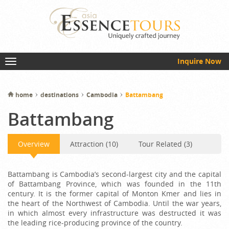
Inquire Now
home
destinations
Cambodia
Battambang
Battambang
Overview
Attraction (10)
Tour Related (3)
Battambang is Cambodia’s second-largest city and the capital
of Battambang Province, which was founded in the 11th
century. It is the former capital of Monton Kmer and lies in
the heart of the Northwest of Cambodia. Until the war years,
in which almost every infrastructure was destructed it was
the leading rice-producing province of the country.