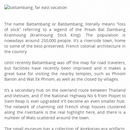
The name Battambang or Batdambang, literally means “loss
of stick” referring to a legend of the Preah Bat Dambang
Kranhoung (Kranhoung Stick King). The population is
nowadays around 250,000 people. It’s a riverside town, home
to some of the best-preserved, French colonial architecture in
the country.
Until recently Battambang was off the map for road travelers,
but facilities have recently been improved and it makes a
great base for visiting the nearby temples, such as Phnom
Banon and Wat Ek Phnom, as well as the closed by villages.
It’s a secondary hub on the overland route between Thailand
and Vietnam, and if the National Highway No 6 from Poipet to
Siem Reap is ever upgraded it'll become an even smaller hub.
The network of charming old French shop houses clustered
along the riverbank is the real highlight here, and there is a
number of Wats scattered around the town.
The small museum has a collection of Angkorian-era artifacts,