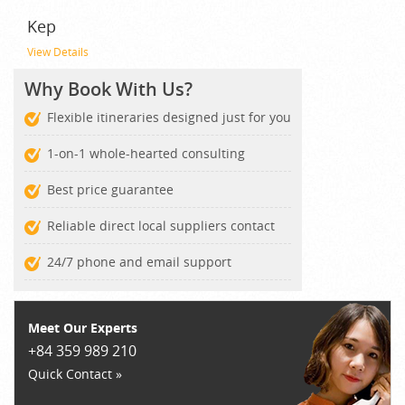
Kep
View Details
Why Book With Us?
Flexible itineraries designed just for you
1-on-1 whole-hearted consulting
Best price guarantee
Reliable direct local suppliers contact
24/7 phone and email support
Meet Our Experts
+84 359 989 210
Quick Contact »