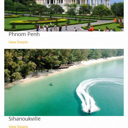
Phnom Penh
View Details
Sihanoukville
View Details