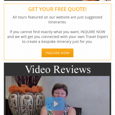
GET YOUR FREE QUOTE!
All tours featured on our website are just suggested
itineraries.
If you cannot find exactly what you want, INQUIRE NOW
and we will get you connected with your own Travel Expert
to create a bespoke itinerary just for you.
INQUIRE NOW