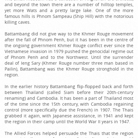
and beyond the town there are a number of hilltop temples,
yet more Wats and a pretty large lake. One of the more
famous hills is Phnom Sampeau (Ship Hill) with the notorious
killing caves.
Battambang did not give way to the Khmer Rouge movement
after the fall of Phnom Penh, but it has been in the centre of
the ongoing government Khmer Rouge conflict ever since the
Vietnamese invasion in 1979 pushed the genocidal regime out
of Phnom Penh and to the Northwest. Until the surrender
deal of Ieng Sary (Khmer Rouge number three man based in
Pailin), Battambang was the Khmer Rouge stronghold in the
region.
In the earlier history Battambang flip-flopped back and forth
between Thailand (called Siam before their 20th-century
renaming) and Cambodia. It has been a part of Thailand most
of the time since the 15th century, with Cambodia regaining
control (more specifically due the French) in 1907. The Thais
grabbed it again, with Japanese assistance, in 1941 and kept
the region in their camp until the World War II years in 1947.
The Allied Forces helped persuade the Thais that the region