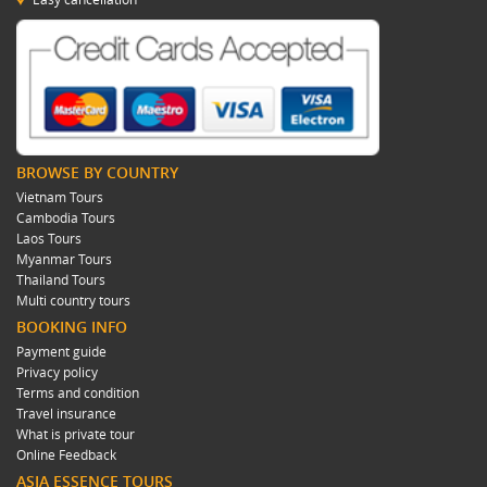
BROWSE BY COUNTRY
Vietnam Tours
Cambodia Tours
Laos Tours
Myanmar Tours
Thailand Tours
Multi country tours
BOOKING INFO
Payment guide
Privacy policy
Terms and condition
Travel insurance
What is private tour
Online Feedback
ASIA ESSENCE TOURS