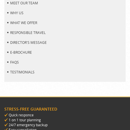
MEET OUR TEAM
WHY US
WHAT WE OFFER
RESPONSIBLE TRAVEL
DIRECTOR'S MESSAGE
E-BROCHURE
FAQS
TESTIMONIALS
STRESS-FREE GUARANTEED
Quick responce
1 on 1 tour planning
24/7 emergency backup
Easy cancellation