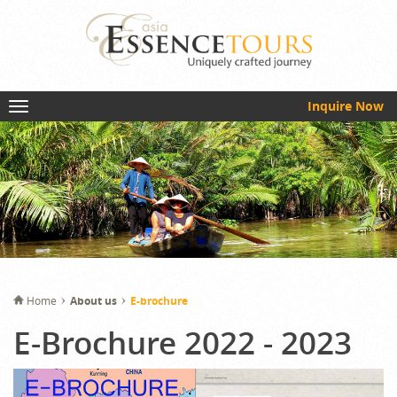
Inquire Now
Home
About us
E-brochure
E-Brochure 2022 - 2023