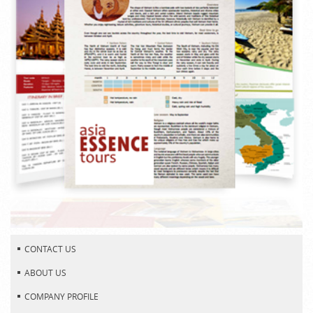
CONTACT US
ABOUT US
COMPANY PROFILE