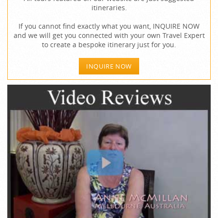
itineraries.
If you cannot find exactly what you want, INQUIRE NOW
and we will get you connected with your own Travel Expert
to create a bespoke itinerary just for you.
INQUIRE NOW