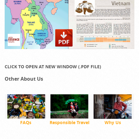
CLICK TO OPEN AT NEW WINDOW (.PDF FILE)
Other About Us
FAQs
Responsible Travel
Why Us