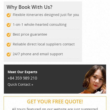
Why Book With Us?
Flexible itineraries designed just for you
1-on-1 whole-hearted consulting
Best price guarantee
Reliable direct local suppliers contact
24/7 phone and email support
Meet Our Experts
+84 359 989 210
Quick Contact »
GET YOUR FREE QUOTE!
All tours featured on our website are just suggested