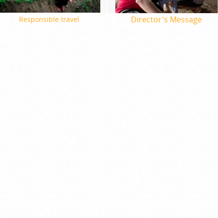
Director's Message
Responsible travel