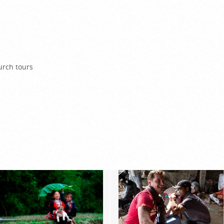
urch tours