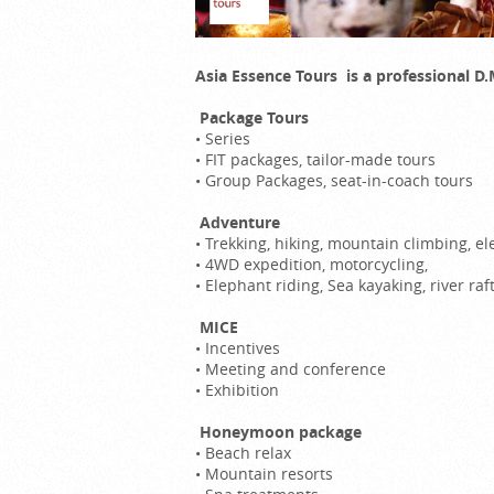
Asia Essence Tours is a professional 
Package Tours
•
Series
•
FIT packages, tailor-made tours
•
Group Packages, seat-in-coach tours
Adventure
•
Trekking, hiking, mountain climbing, 
•
4WD expedition, motorcycling,
•
Elephant riding, Sea kayaking, river raf
MICE
•
Incentives
•
Meeting and conference
•
Exhibition
Honeymoon package
•
Beach relax
•
Mountain resorts