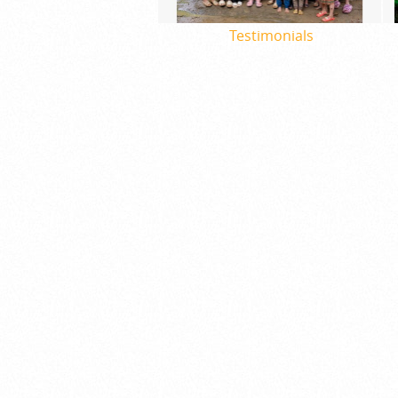
Testimonials