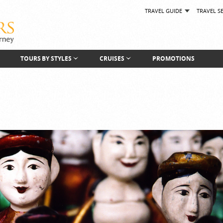
TRAVEL GUIDE
TRAVEL S
TOURS BY STYLES
CRUISES
PROMOTIONS