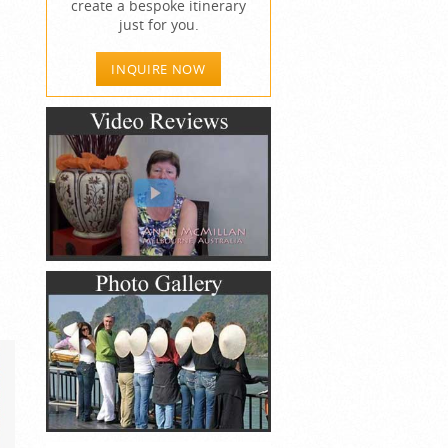
create a bespoke itinerary
just for you.
INQUIRE NOW