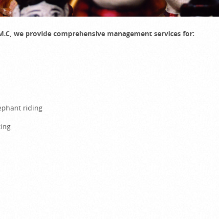
D.M.C, we provide comprehensive management services for:
elephant riding
ting