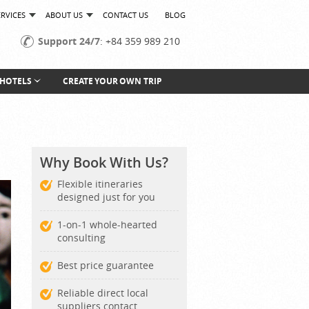
ERVICES
ABOUT US
CONTACT US
BLOG
Support 24/7
: +84 359 989 210
HOTELS
CREATE YOUR OWN TRIP
Why Book With Us?
Flexible itineraries
designed just for you
1-on-1 whole-hearted
consulting
Best price guarantee
Reliable direct local
suppliers contact