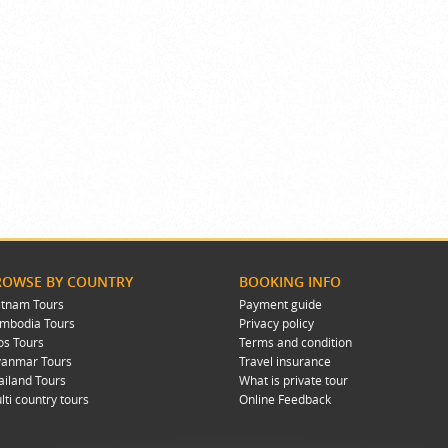
ROWSE BY COUNTRY
BOOKING INFO
etnam Tours
Payment guide
mbodia Tours
Privacy policy
os Tours
Terms and condition
anmar Tours
Travel insurance
ailand Tours
What is private tour
lti country tours
Online Feedback