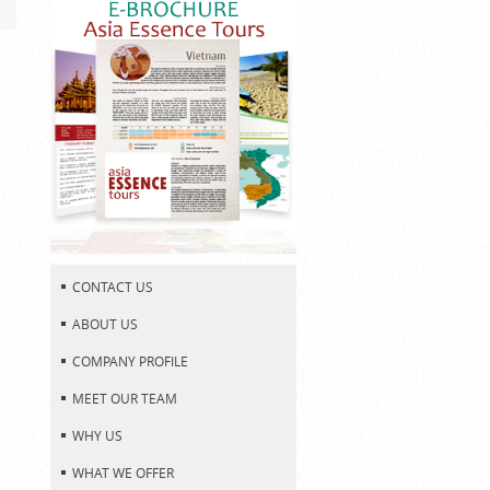
CONTACT US
ABOUT US
COMPANY PROFILE
MEET OUR TEAM
WHY US
WHAT WE OFFER