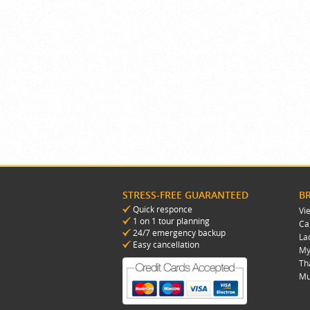
STRESS-FREE GUARANTEED
B
Quick responce
Vi
1 on 1 tour planning
Ca
24/7 emergency backup
La
Easy cancellation
My
Th
Mu