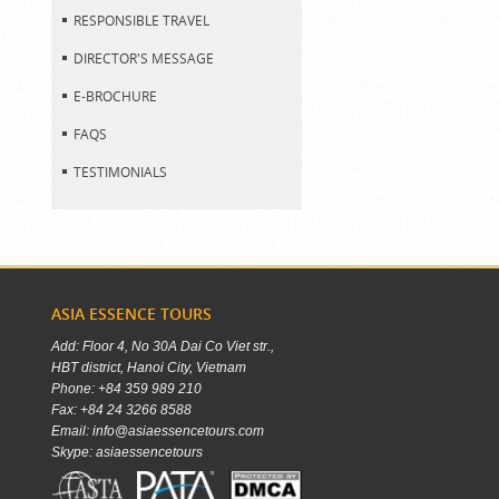
RESPONSIBLE TRAVEL
DIRECTOR'S MESSAGE
E-BROCHURE
FAQS
TESTIMONIALS
ASIA ESSENCE TOURS
Add: Floor 4, No 30A Dai Co Viet str.,
HBT district, Hanoi City, Vietnam
Phone: +84 359 989 210
Fax: +84 24 3266 8588
Email: info@asiaessencetours.com
Skype: asiaessencetours