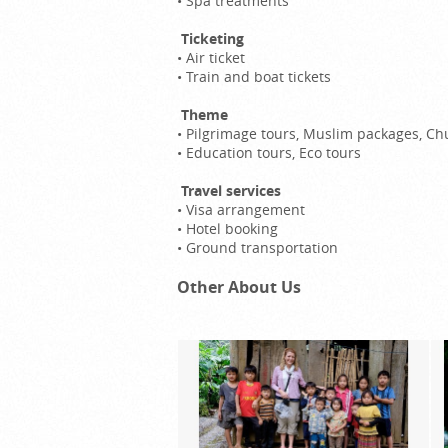
•
Spa treatments
Ticketing
•
Air ticket
•
Train and boat tickets
Theme
•
Pilgrimage tours, Muslim packages, Ch
•
Education tours, Eco tours
Travel services
•
Visa arrangement
•
Hotel booking
•
Ground transportation
Other About Us