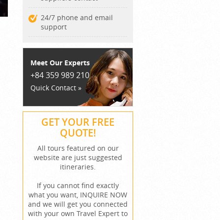
24/7 phone and email
support
Meet Our Experts
+84 359 989 210
Quick Contact »
GET YOUR FREE
QUOTE!
All tours featured on our
website are just suggested
itineraries.
If you cannot find exactly
what you want, INQUIRE NOW
and we will get you connected
with your own Travel Expert to