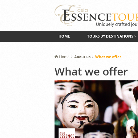
HOME
TOURS BY DESTINATIONS
Home
About us
What we offer
What we offer